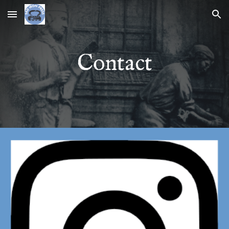
Skip to main content
Skip to navigation
Contact