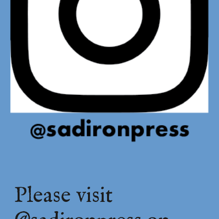
Please visit 